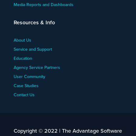
Media Reports and Dashboards
Resources & Info
About Us
Service and Support
Education
Agency Service Partners
User Community
Case Studies
Contact Us
Copyright © 2022 | The Advantage Software