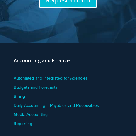
Request a Demo
Accounting and Finance
Automated and Integrated for Agencies
Budgets and Forecasts
Billing
Daily Accounting – Payables and Receivables
Media Accounting
Reporting