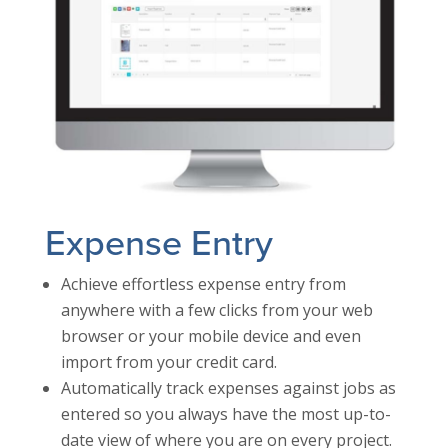
Expense Entry
Achieve effortless expense entry from
anywhere with a few clicks from your web
browser or your mobile device and even
import from your credit card.
Automatically track expenses against jobs as
entered so you always have the most up-to-
date view of where you are on every project.