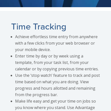
Time Tracking
Achieve effortless time entry from anywhere
with a few clicks from your web browser or
your mobile device.
Enter time by day or by week using a
template, from your task list, from your
calendar or by copying previous time entries.
Use the ‘stop watch’ feature to track and post
time based on what you are doing. View
progress and hours allotted and remaining
from the progress bar.
Make life easy and get your time on jobs so
you know where you stand. Use Advantage