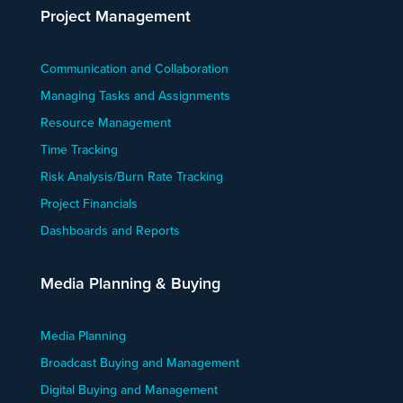
Project Management
Communication and Collaboration
Managing Tasks and Assignments
Resource Management
Time Tracking
Risk Analysis/Burn Rate Tracking
Project Financials
Dashboards and Reports
Media Planning & Buying
Media Planning
Broadcast Buying and Management
Digital Buying and Management