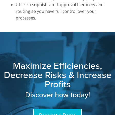
Utilize a sophisticated approval hierarchy and
routing so you have full control over your
processes.
Maximize Efficiencies,
Decrease Risks & Increase
Profits
Discover how today!