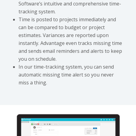
Software’s intuitive and comprehensive time-
tracking system.
Time is posted to projects immediately and
can be compared to budget or project
estimates. Variances are reported upon
instantly. Advantage even tracks missing time
and sends email reminders and alerts to keep
you on schedule.
In our time-tracking system, you can send
automatic missing time alert so you never
miss a thing.