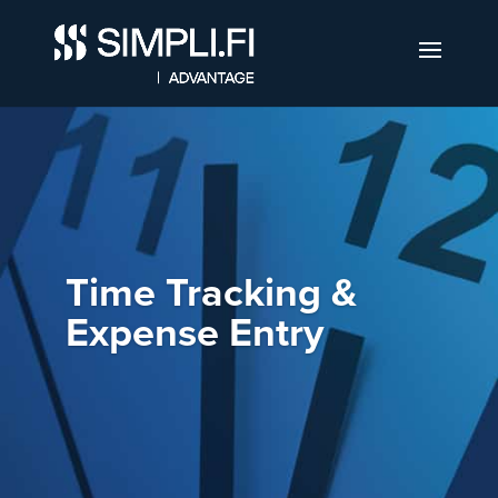
Time Tracking &
Expense Entry