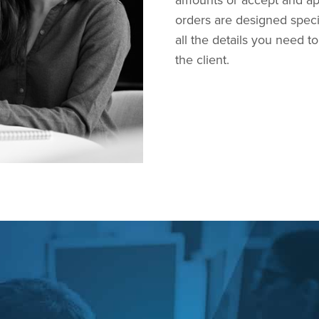
amounts or accept and ap
orders are designed speci
all the details you need 
the client.