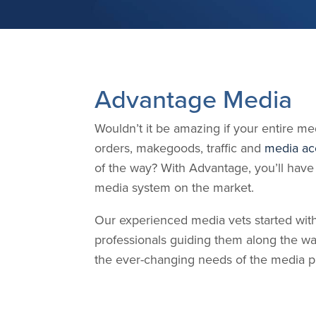
Advantage Media
Wouldn’t it be amazing if your entire m
orders, makegoods, traffic and
media ac
of the way? With Advantage, you’ll have
media system on the market.
Our experienced media vets started with
professionals guiding them along the 
the ever-changing needs of the media pro