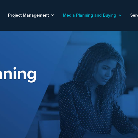
Project Management
Media Planning and Buying
Ser
nning