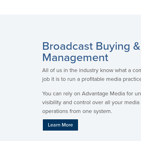
Broadcast Buying &
Management
All of us in the industry know what a com
job it is to run a profitable media practic
You can rely on Advantage Media for u
visibility and control over all your medi
operations from one system.
Learn More