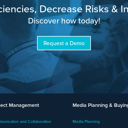
ciencies, Decrease Risks & In
Discover how today!
Request a Demo
ject Management
Media Planning & Buyin
unication and Collaboration
Media Planning