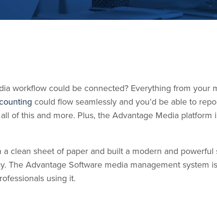
edia workflow could be connected? Everything from your m
counting
could flow seamlessly and you’d be able to repo
 all of this and more. Plus, the Advantage Media platform
 a clean sheet of paper and built a modern and powerful s
way. The Advantage Software media management system i
fessionals using it.