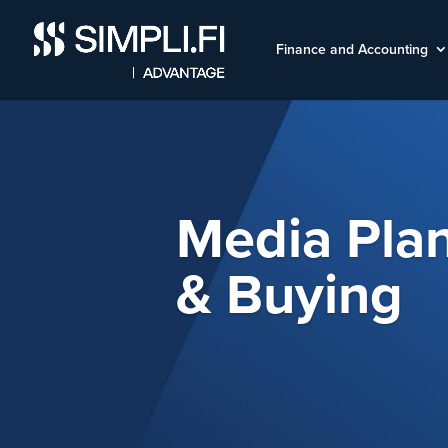
Finance and Accounting
Media Pla
& Buying