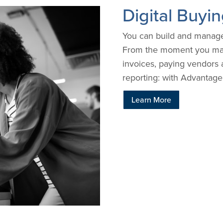
Digital Buy
You can build and manage 
From the moment you make
invoices, paying vendors 
reporting: with Advantage,
Learn More