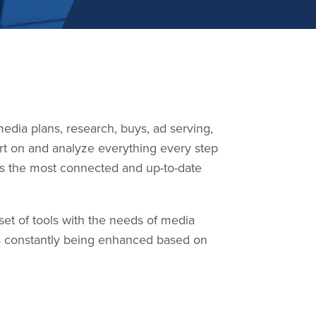
edia plans, research, buys, ad serving,
rt on and analyze everything every step
 is the most connected and up-to-date
et of tools with the needs of media
s constantly being enhanced based on