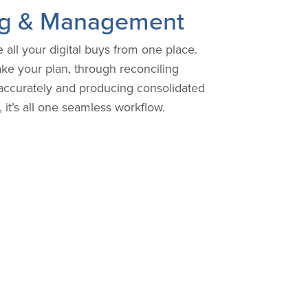
ing & Management
all your digital buys from one place.
 your plan, through reconciling
accurately and producing consolidated
 it’s all one seamless workflow.