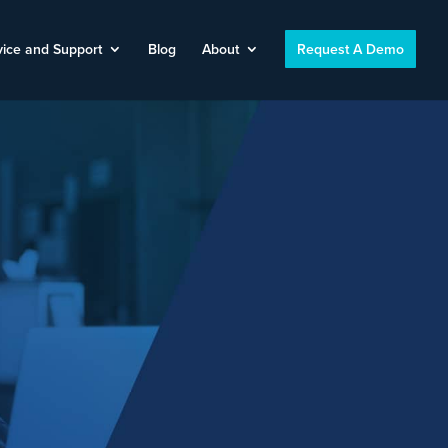
vice and Support
Blog
About
Request A Demo