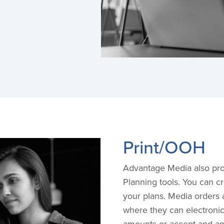
Print/OOH
Advantage Media also pro
Planning tools. You can c
your plans. Media orders 
where they can electroni