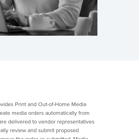
vides Print and Out-of-Home Media
reate media orders automatically from
are delivered to vendor representatives
cally review and submit proposed