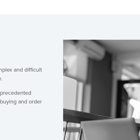
plex and difficult
e.
nprecedented
a buying and order