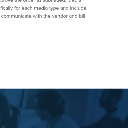
prove the order as submitted. Media
fically for each media type and include
to communicate with the vendor and bill