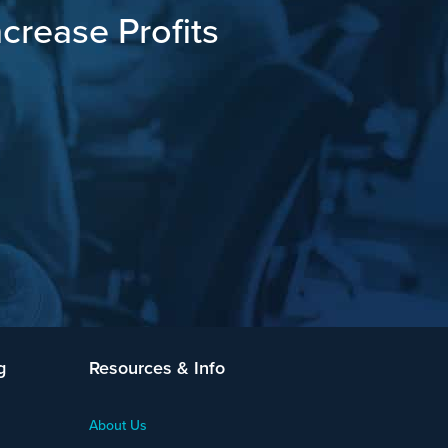
crease Profits
g
Resources & Info
About Us