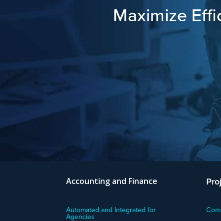
Maximize Effi
Pro
Accounting and Finance
Automated and Integrated for
Comm
Agencies