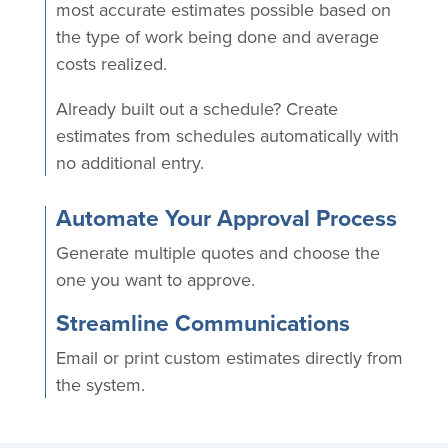
most accurate estimates possible based on
the type of work being done and average
costs realized.
Already built out a schedule? Create
estimates from schedules automatically with
no additional entry.
Automate Your Approval Process
Generate multiple quotes and choose the
one you want to approve.
Streamline Communications
Email or print custom estimates directly from
the system.