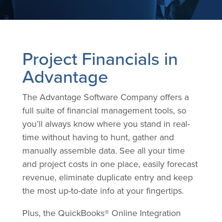
Project Financials in
Advantage
The Advantage Software Company offers a
full suite of financial management tools, so
you’ll always know where you stand in real-
time without having to hunt, gather and
manually assemble data. See all your time
and project costs in one place, easily forecast
revenue, eliminate duplicate entry and keep
the most up-to-date info at your fingertips.
Plus, the QuickBooks® Online Integration