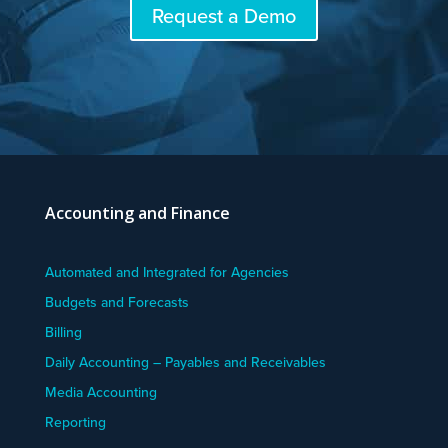
Request a Demo
Accounting and Finance
Automated and Integrated for Agencies
Budgets and Forecasts
Billing
Daily Accounting – Payables and Receivables
Media Accounting
Reporting