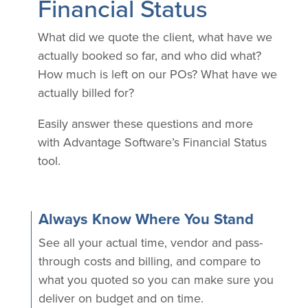
Financial Status
What did we quote the client, what have we
actually booked so far, and who did what?
How much is left on our POs? What have we
actually billed for?
Easily answer these questions and more
with Advantage Software’s Financial Status
tool.
Always Know Where You Stand
See all your actual time, vendor and pass-
through costs and billing, and compare to
what you quoted so you can make sure you
deliver on budget and on time.