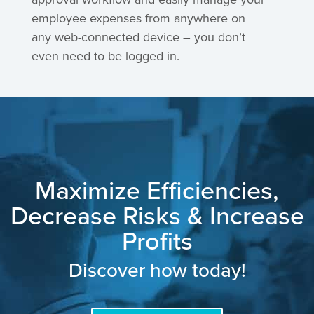
employee expenses from anywhere on
any web-connected device – you don’t
even need to be logged in.
Maximize Efficiencies,
Decrease Risks & Increase
Profits
Discover how today!