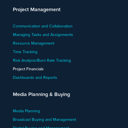
Project Management
Communication and Collaboration
Managing Tasks and Assignments
Resource Management
Time Tracking
Risk Analysis/Burn Rate Tracking
Project Financials
Dashboards and Reports
Media Planning & Buying
Media Planning
Broadcast Buying and Management