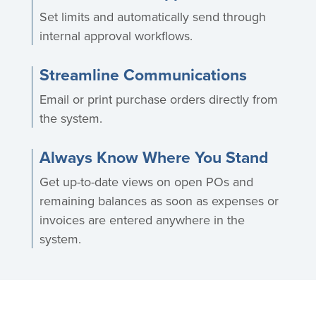
Set limits and automatically send through
internal approval workflows.
Streamline Communications
Email or print purchase orders directly from
the system.
Always Know Where You Stand
Get up-to-date views on open POs and
remaining balances as soon as expenses or
invoices are entered anywhere in the
system.