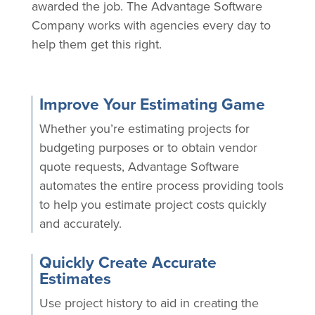
awarded the job. The Advantage Software
Company works with agencies every day to
help them get this right.
Improve Your Estimating Game
Whether you’re estimating projects for
budgeting purposes or to obtain vendor
quote requests, Advantage Software
automates the entire process providing tools
to help you estimate project costs quickly
and accurately.
Quickly Create Accurate
Estimates
Use project history to aid in creating the