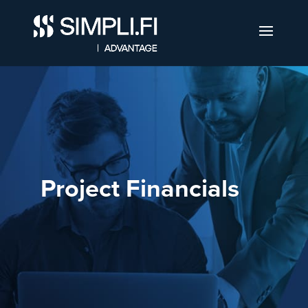
Project Financials