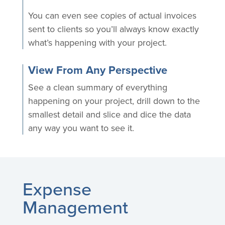
You can even see copies of actual invoices
sent to clients so you’ll always know exactly
what’s happening with your project.
View From Any Perspective
See a clean summary of everything
happening on your project, drill down to the
smallest detail and slice and dice the data
any way you want to see it.
Expense
Management