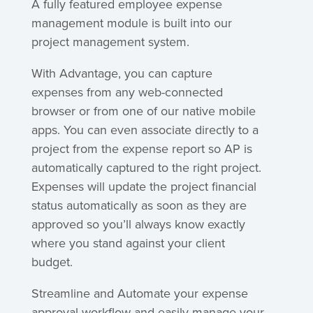
A fully featured employee expense
management module is built into our
project management system.
With Advantage, you can capture
expenses from any web-connected
browser or from one of our native mobile
apps. You can even associate directly to a
project from the expense report so AP is
automatically captured to the right project.
Expenses will update the project financial
status automatically as soon as they are
approved so you’ll always know exactly
where you stand against your client
budget.
Streamline and Automate your expense
approval workflow and easily manage your