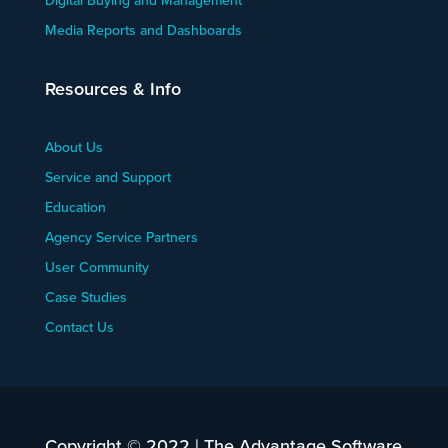
Digital Buying and Management
Media Reports and Dashboards
Resources & Info
About Us
Service and Support
Education
Agency Service Partners
User Community
Case Studies
Contact Us
Copyright © 2022 | The Advantage Software