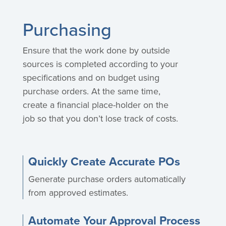
Purchasing
Ensure that the work done by outside
sources is completed according to your
specifications and on budget using
purchase orders. At the same time,
create a financial place-holder on the
job so that you don’t lose track of costs.
Quickly Create Accurate POs
Generate purchase orders automatically
from approved estimates.
Automate Your Approval Process