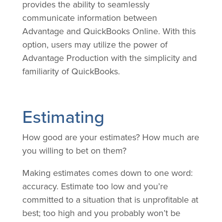
provides the ability to seamlessly
communicate information between
Advantage and QuickBooks Online. With this
option, users may utilize the power of
Advantage Production with the simplicity and
familiarity of QuickBooks.
Estimating
How good are your estimates? How much are
you willing to bet on them?
Making estimates comes down to one word:
accuracy. Estimate too low and you’re
committed to a situation that is unprofitable at
best; too high and you probably won’t be