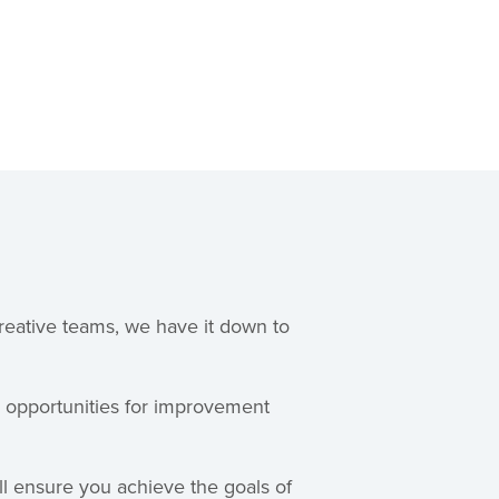
reative teams, we have it down to
y opportunities for improvement
ll ensure you achieve the goals of