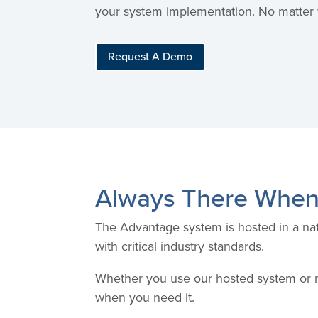
your system implementation. No matter w
Request A Demo
Always There When
The Advantage system is hosted in a nat
with critical industry standards.
Whether you use our hosted system or m
when you need it.