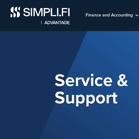
Finance and Accounting
Service &
Support