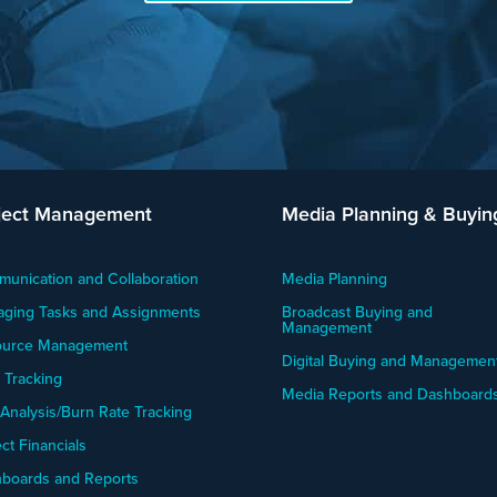
ject Management
Media Planning & Buyin
unication and Collaboration
Media Planning
ging Tasks and Assignments
Broadcast Buying and
Management
ource Management
Digital Buying and Managemen
 Tracking
Media Reports and Dashboard
 Analysis/Burn Rate Tracking
ct Financials
boards and Reports