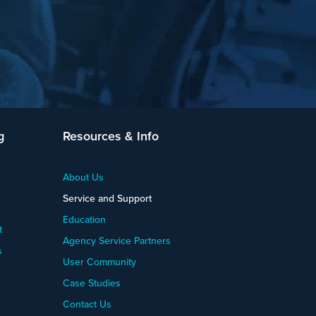
g
Resources & Info
About Us
Service and Support
Education
t
Agency Service Partners
s
User Community
Case Studies
Contact Us