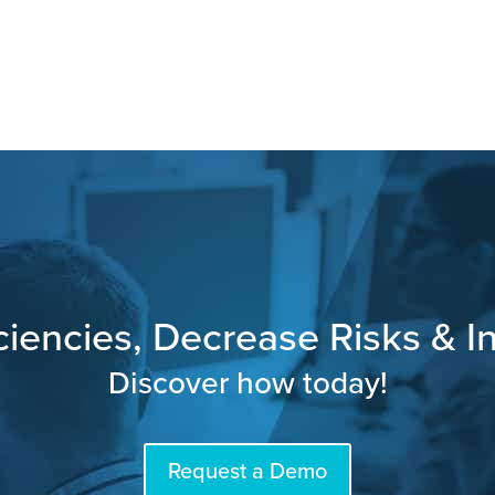
ciencies, Decrease Risks & In
Discover how today!
Request a Demo