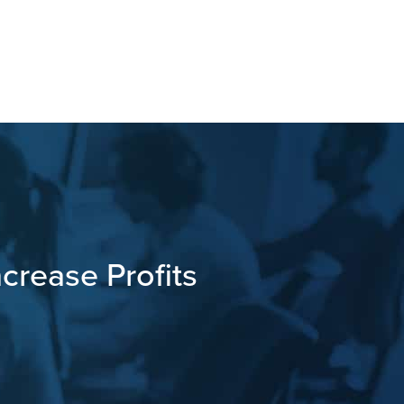
crease Profits