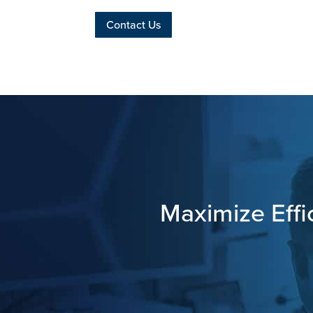
Contact Us
Maximize Effi