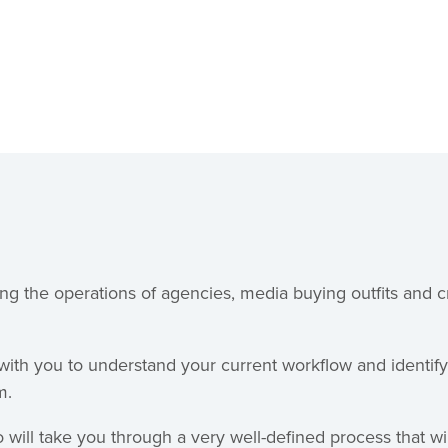
ng the operations of agencies, media buying outfits and c
 with you to understand your current workflow and identif
m.
 will take you through a very well-defined process that wi