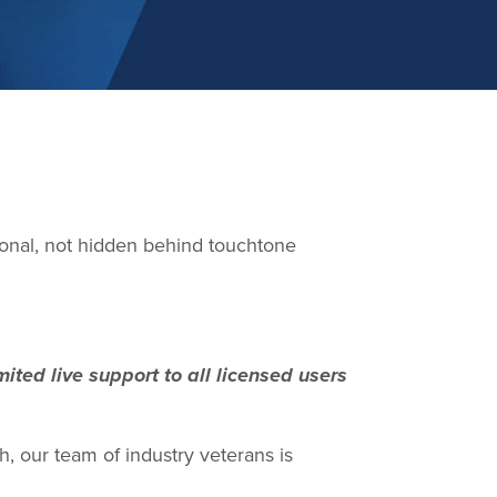
sonal, not hidden behind touchtone
ited live support to all licensed users
, our team of industry veterans is