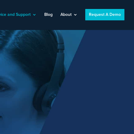
vice and Support
Blog
About
Request A Demo