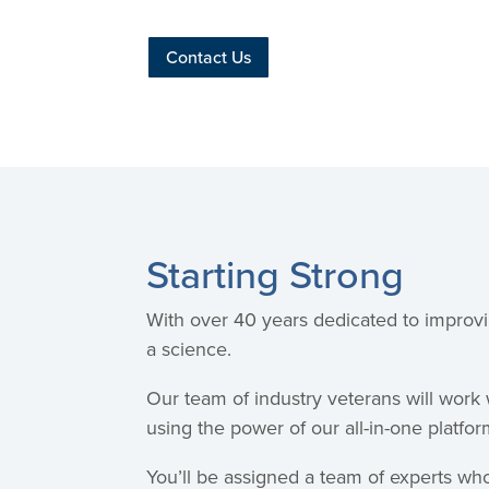
Contact Us
Starting Strong
With over 40 years dedicated to improvi
a science.
Our team of industry veterans will work
using the power of our all-in-one platfor
You’ll be assigned a team of experts who