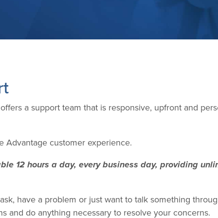
rt
fers a support team that is responsive, upfront and per
the Advantage customer experience.
le 12 hours a day, every business day, providing unlim
sk, have a problem or just want to talk something through
ens and do anything necessary to resolve your concerns.