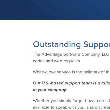
Outstanding Suppo
The Advantage Software Company, LLC of
codes and web requests.
White-glove service is the hallmark of 
Our U.S.-based support team is availab
in your company.
Whether you simply forgot how to do a ta
available to speak with you, share scre