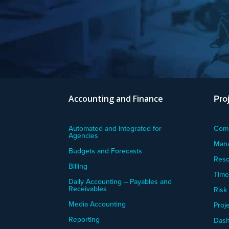
Pro
Accounting and Finance
Automated and Integrated for
Comm
Agencies
Mana
Budgets and Forecasts
Res
Billing
Time
Daily Accounting – Payables and
Receivables
Risk
Media Accounting
Proje
Reporting
Dash