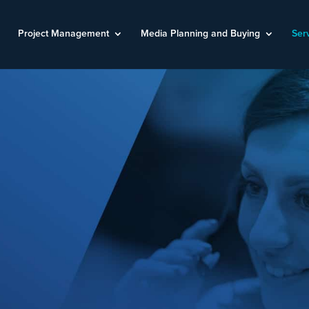
Project Management
Media Planning and Buying
Ser