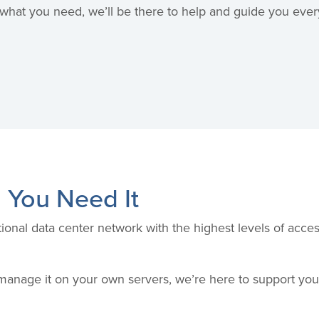
hat you need, we’ll be there to help and guide you every
 You Need It
ional data center network with the highest levels of acc
anage it on your own servers, we’re here to support yo