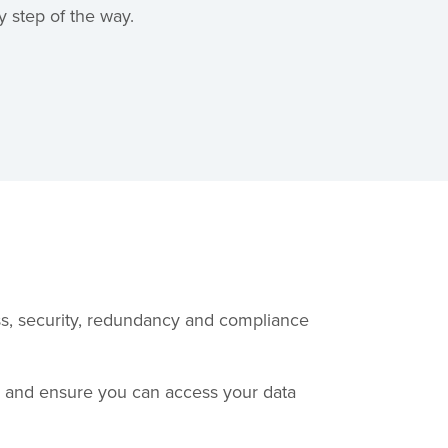
 step of the way.
ess, security, redundancy and compliance
u and ensure you can access your data