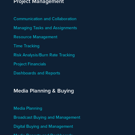
Project Management
Communication and Collaboration
Managing Tasks and Assignments
Resource Management
Time Tracking
Risk Analysis/Burn Rate Tracking
Project Financials
Dashboards and Reports
Media Planning & Buying
Media Planning
Broadcast Buying and Management
Digital Buying and Management