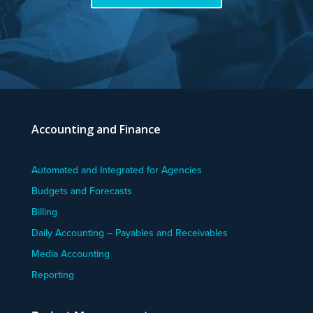
Accounting and Finance
Automated and Integrated for Agencies
Budgets and Forecasts
Billing
Daily Accounting – Payables and Receivables
Media Accounting
Reporting