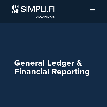
General Ledger &
Financial Reporting