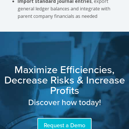
Import standard journal entries
, export
general ledger balances and integrate with
parent company financials as needed
Maximize Efficiencies,
Decrease Risks & Increase
Profits
Discover how today!
Request a Demo