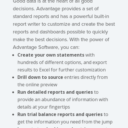
Good data is at the heart of all good
decisions. Advantage provides a set of
standard reports and has a powerful built-in
report writer to customize and create the best
reports and dashboards possible to quickly
make the best decisions. With the power of
Advantage Software, you can:
Create your own statements
with
hundreds of different options, and export
results to Excel for further customization
Drill down to source
entries directly from
the online preview
Run detailed reports
and queries
to
provide an abundance of information with
details at your fingertips
Run trial balance reports and queries
to
get the information you need from the jump