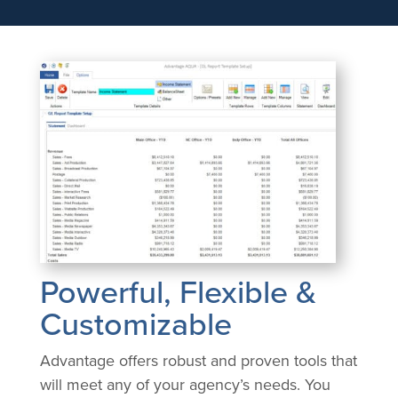
Powerful, Flexible &
Customizable
Advantage offers robust and proven tools that
will meet any of your agency’s needs. You