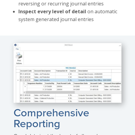
reversing or recurring journal entries
Inspect every level of detail
on automatic
system generated journal entries
Comprehensive
Reporting