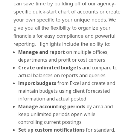
can save time by building off of our agency-
specific quick-start chart of accounts or create
your own specific to your unique needs. We
give you all the flexibility to organize your
financials for easy compliance and powerful
reporting. Highlights include the ability to:
Manage and report
on multiple offices,
departments and profit or cost centers
Create unlimited budgets
and compare to
actual balances on reports and queries
Import budgets
from Excel and create and
maintain budgets using client forecasted
information and actual posted
Manage accounting periods
by area and
keep unlimited periods open while
controlling current postings
Set up custom notifications
for standard,