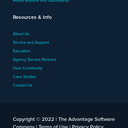
Media Reports and Dashboards
Resources & Info
About Us
Service and Support
Education
Agency Service Partners
User Community
Case Studies
Contact Us
Copyright © 2022 | The Advantage Software
Company |
Terms of Use
|
Privacy Policy